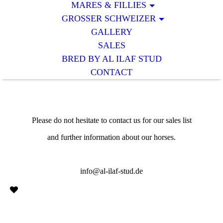
MARES & FILLIES
GROSSER SCHWEIZER
GALLERY
SALES
BRED BY AL ILAF STUD
CONTACT
Please do not hesitate to contact us for our sales list
and further information about our horses.
info@al-ilaf-stud.de