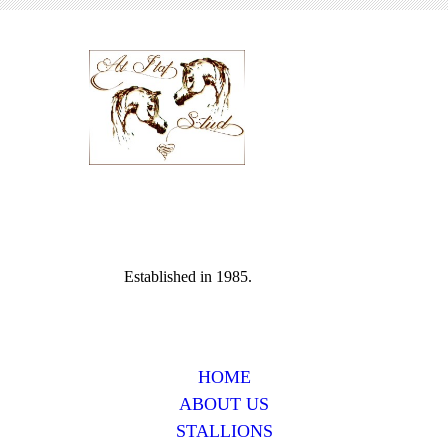
Established in 1985.
HOME
ABOUT US
STALLIONS